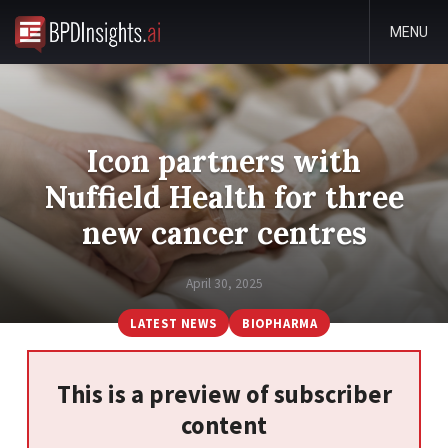
MENU
Icon partners with
Nuffield Health for three
new cancer centres
April 30, 2025
LATEST NEWS
BIOPHARMA
This is a preview of subscriber
content