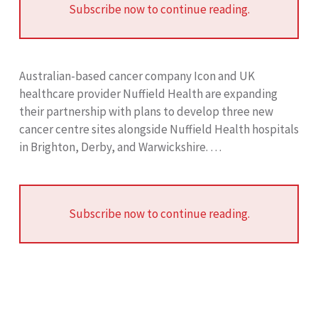
Subscribe now to continue reading.
Australian-based cancer company Icon and UK
healthcare provider Nuffield Health are expanding
their partnership with plans to develop three new
cancer centre sites alongside Nuffield Health hospitals
in Brighton, Derby, and Warwickshire. …
Subscribe now to continue reading.