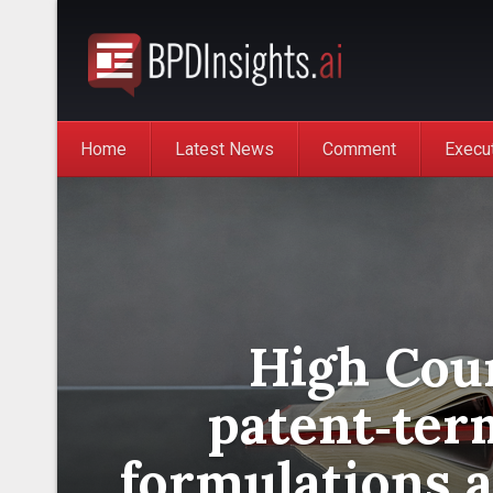
Home
Latest News
Comment
Execu
High Cour
patent‑ter
formulations 