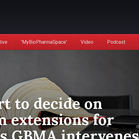
tive
'MyBioPharmaSpace'
Video
Podcast
t to decide on
m extensions for
as GBMA intervenes