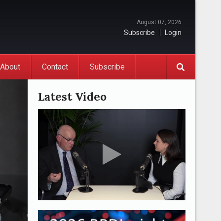
August 07, 2026
Subscribe
Login
About
Contact
Subscribe
Latest Video