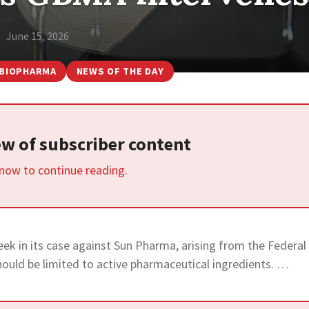
June 15, 2026
BIOPHARMA
NEWS OF THE DAY
iew of subscriber content
 now to continue reading.
eek in its case against Sun Pharma, arising from the Federal
hould be limited to active pharmaceutical ingredients. …