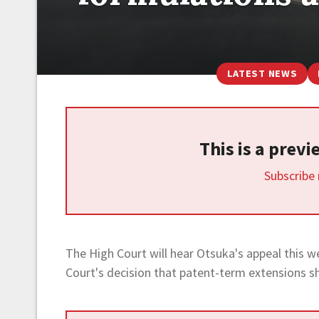
LATEST NEWS
This is a prev
Subscribe
The High Court will hear Otsuka's appeal this w
Court's decision that patent-term extensions s