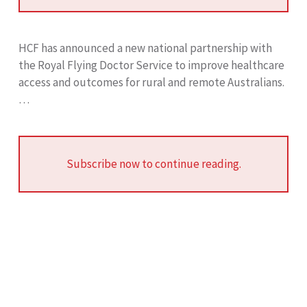
HCF has announced a new national partnership with
the Royal Flying Doctor Service to improve healthcare
access and outcomes for rural and remote Australians.
…
Subscribe now to continue reading.