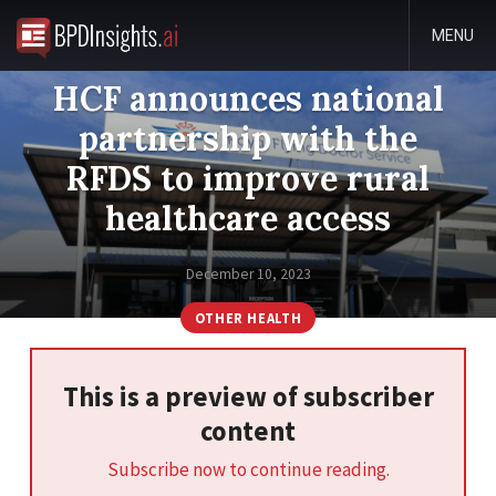
MENU
HCF announces national
partnership with the
RFDS to improve rural
healthcare access
December 10, 2023
OTHER HEALTH
This is a preview of subscriber
content
Subscribe now to continue reading.