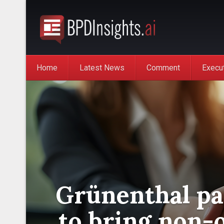
Home
Latest News
Comment
Execu
Grünenthal pa
to bring non-o