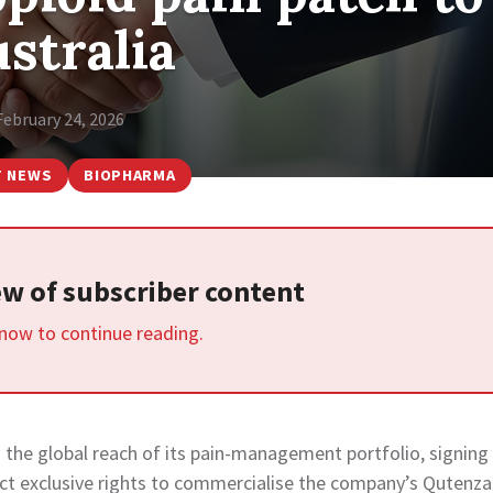
stralia
February 24, 2026
T NEWS
BIOPHARMA
iew of subscriber content
 now to continue reading.
 the global reach of its pain-management portfolio, signing
ct exclusive rights to commercialise the company’s Qutenza