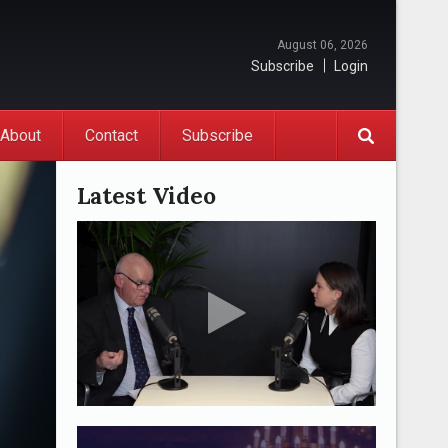
August 06, 2026
Subscribe
Login
About
Contact
Subscribe
Latest Video