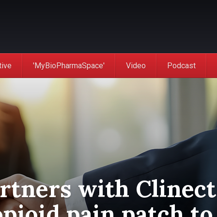
tive
'MyBioPharmaSpace'
Video
Podcast
rtners with Clinect
pioid pain patch to