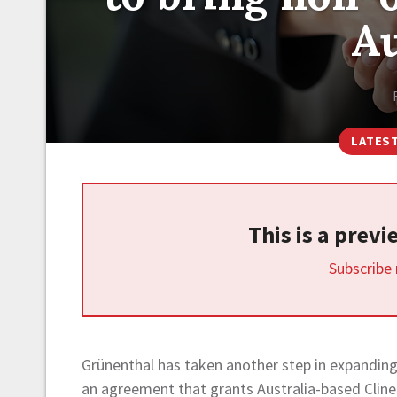
Au
LATES
This is a prev
Subscribe
Grünenthal has taken another step in expanding
an agreement that grants Australia-based Cline