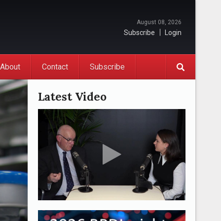
August 08, 2026
Subscribe
Login
About
Contact
Subscribe
Latest Video