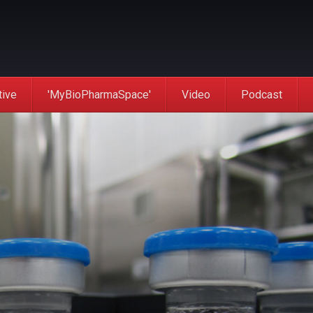
tive
'MyBioPharmaSpace'
Video
Podcast