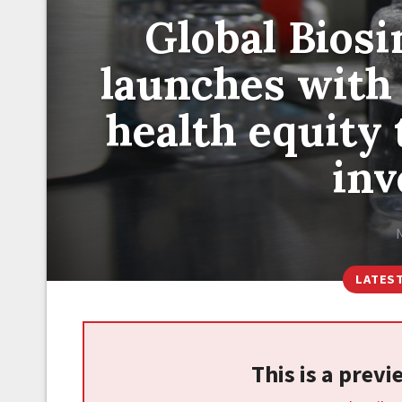
Global Bios
launches with
health equity
in
LATES
This is a prev