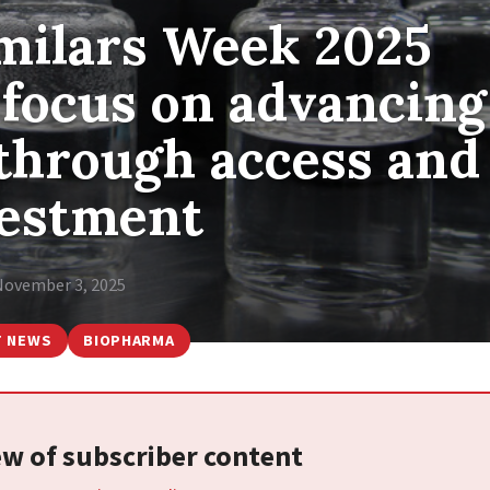
imilars Week 2025
 focus on advancing
 through access and
vestment
November 3, 2025
T NEWS
BIOPHARMA
iew of subscriber content