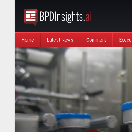
Home
Latest News
Comment
Execu