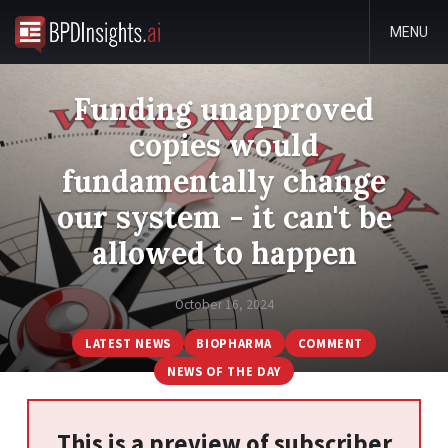
MENU
Funding unapproved
copies would
fundamentally change
our system - it can't be
allowed to happen
October 16, 2024
LATEST NEWS
BIOPHARMA
COMMENT
NEWS OF THE DAY
This is a preview of subscriber