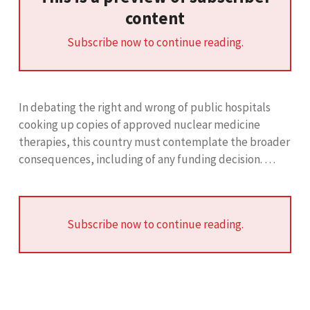
content
Subscribe now to continue reading.
In debating the right and wrong of public hospitals
cooking up copies of approved nuclear medicine
therapies, this country must contemplate the broader
consequences, including of any funding decision. …
Subscribe now to continue reading.