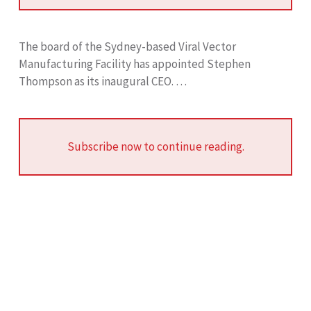
The board of the Sydney-based Viral Vector
Manufacturing Facility has appointed Stephen
Thompson as its inaugural CEO. …
Subscribe now to continue reading.