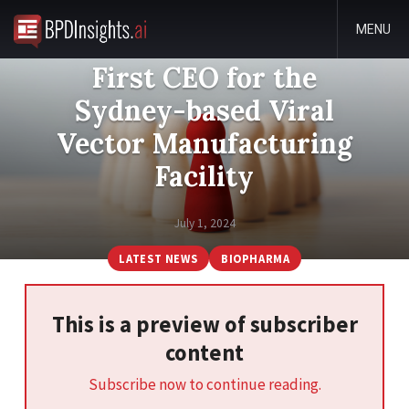
MENU
First CEO for the
Sydney-based Viral
Vector Manufacturing
Facility
July 1, 2024
LATEST NEWS
BIOPHARMA
This is a preview of subscriber
content
Subscribe now to continue reading.