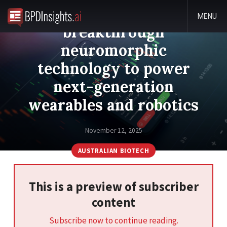
dorsaVi secures
MENU
breakthrough
neuromorphic
technology to power
next-generation
wearables and robotics
November 12, 2025
AUSTRALIAN BIOTECH
This is a preview of subscriber
content
Subscribe now to continue reading.