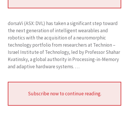
dorsaVi (ASX: DVL) has taken a significant step toward
the next generation of intelligent wearables and
robotics with the acquisition of a neuromorphic
technology portfolio from researchers at Technion –
Israel Institute of Technology, led by Professor Shahar
Kvatinsky, a global authority in Processing-in-Memory
and adaptive hardware systems. …
Subscribe now to continue reading.