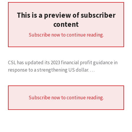
This is a preview of subscriber
content
Subscribe now to continue reading.
CSL has updated its 2023 financial profit guidance in
response to a strengthening US dollar. …
Subscribe now to continue reading.