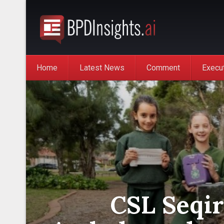
Home
Latest News
Comment
Execu
CSL Seqir