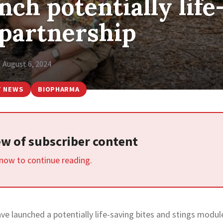
ch potentially life
 partnership
August 6, 2024
T NEWS
BIOPHARMA
iew of subscriber content
 now to continue reading.
e launched a potentially life-saving bites and stings modul