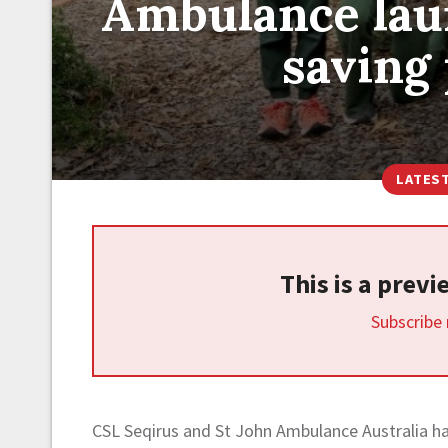
Ambulance laun
saving
LATES
This is a prev
Subscribe
CSL Seqirus and St John Ambulance Australia hav