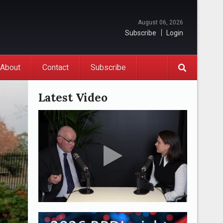
August 06, 2026
Subscribe
Login
About
Contact
Subscribe
Latest Video