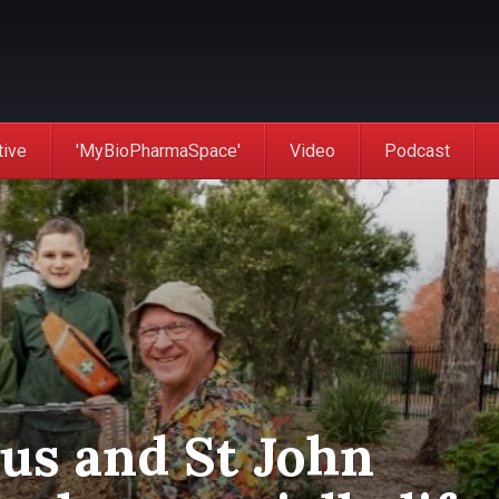
tive
'MyBioPharmaSpace'
Video
Podcast
us and St John