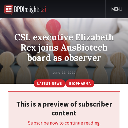
MENU
CSL executive Elizabeth
Rex joins AusBiotech
board as observer
June 22, 2026
LATEST NEWS
BIOPHARMA
This is a preview of subscriber
content
Subscribe now to continue reading.