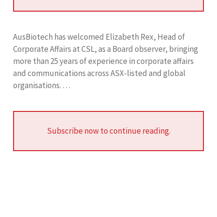
AusBiotech has welcomed Elizabeth Rex, Head of
Corporate Affairs at CSL, as a Board observer, bringing
more than 25 years of experience in corporate affairs
and communications across ASX-listed and global
organisations. …
Subscribe now to continue reading.