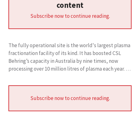
content
Subscribe now to continue reading.
The fully operational site is the world's largest plasma
fractionation facility of its kind. It has boosted CSL
Behring’s capacity in Australia by nine times, now
processing over 10 million litres of plasma each year. …
Subscribe now to continue reading.