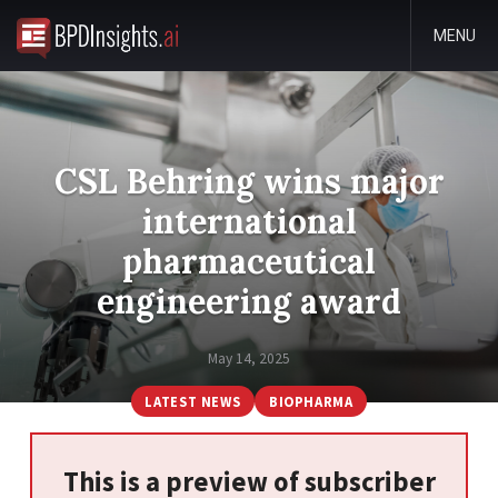
MENU
CSL Behring wins major
international
pharmaceutical
engineering award
May 14, 2025
LATEST NEWS
BIOPHARMA
This is a preview of subscriber