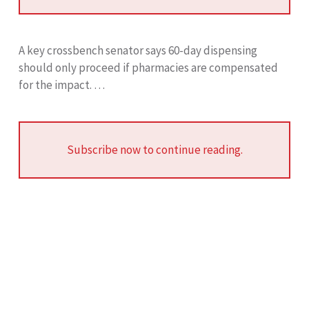
A key crossbench senator says 60-day dispensing
should only proceed if pharmacies are compensated
for the impact. …
Subscribe now to continue reading.