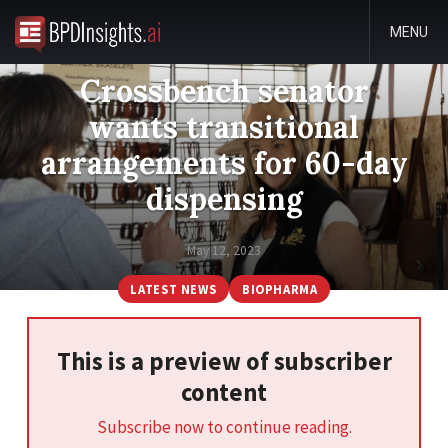
MENU
Crossbench senator
wants transitional
arrangements for 60-day
dispensing
May 12, 2023
LATEST NEWS
BIOPHARMA
This is a preview of subscriber
content
Subscribe now to continue reading.