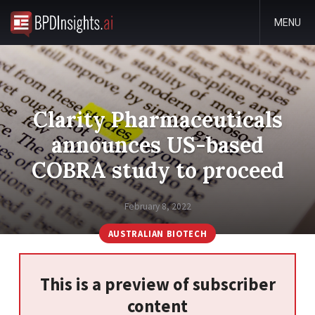
MENU
Clarity Pharmaceuticals
announces US-based
COBRA study to proceed
February 8, 2022
AUSTRALIAN BIOTECH
This is a preview of subscriber
content