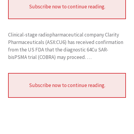
Subscribe now to continue reading.
Clinical-stage radiopharmaceutical company Clarity
Pharmaceuticals (ASX:CU6) has received confirmation
from the US FDA that the diagnostic 64Cu SAR-
bisPSMA trial (COBRA) may proceed. …
Subscribe now to continue reading.