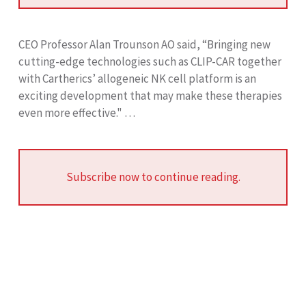
CEO Professor Alan Trounson AO said, “Bringing new
cutting-edge technologies such as CLIP-CAR together
with Cartherics’ allogeneic NK cell platform is an
exciting development that may make these therapies
even more effective." …
Subscribe now to continue reading.