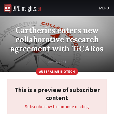
MENU
Cartherics enters new
collaborative research
agreement with TiCARos
April 3, 2024
AUSTRALIAN BIOTECH
This is a preview of subscriber
content
Subscribe now to continue reading.