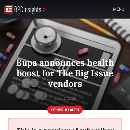
MENU
Bupa announces health
boost for The Big Issue
vendors
June 5, 2023
OTHER HEALTH