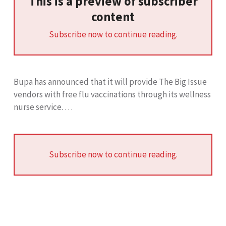
This is a preview of subscriber
content
Subscribe now to continue reading.
Bupa has announced that it will provide The Big Issue
vendors with free flu vaccinations through its wellness
nurse service. …
Subscribe now to continue reading.