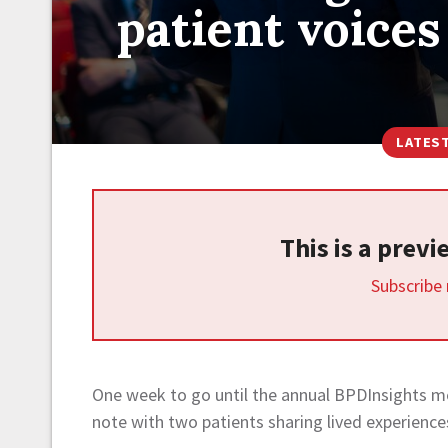
patient voices
LATES
This is a prev
Subscribe
One week to go until the annual BPDInsights m
note with two patients sharing lived experience