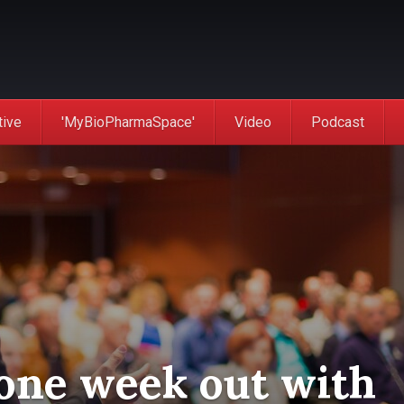
tive
'MyBioPharmaSpace'
Video
Podcast
one week out with