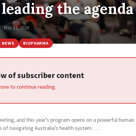
 leading the agenda
May 11, 2026
T NEWS
BIOPHARMA
iew of subscriber content
 now to continue reading.
eeting, and this year’s program opens on a powerful human
s of navigating Australia’s health system. …