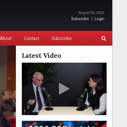
August 06, 2026
Subscribe
Login
About
Contact
Subscribe
Latest Video