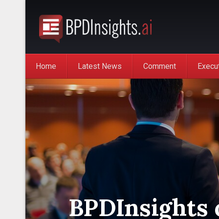
Home
Latest News
Comment
Execu
BPDInsights 