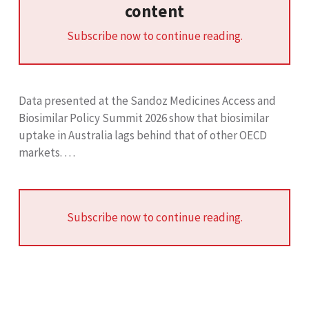
content
Subscribe now to continue reading.
Data presented at the Sandoz Medicines Access and
Biosimilar Policy Summit 2026 show that biosimilar
uptake in Australia lags behind that of other OECD
markets. …
Subscribe now to continue reading.