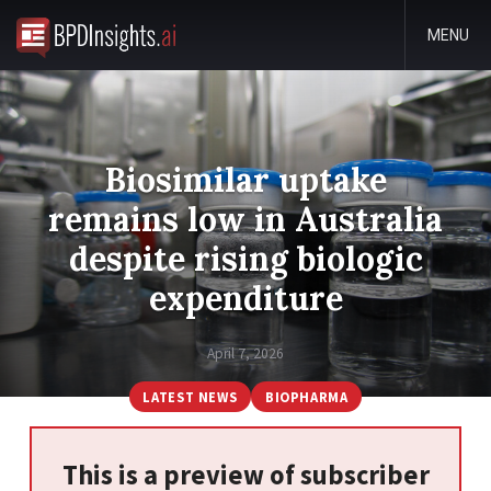
MENU
Biosimilar uptake
remains low in Australia
despite rising biologic
expenditure
April 7, 2026
LATEST NEWS
BIOPHARMA
This is a preview of subscriber