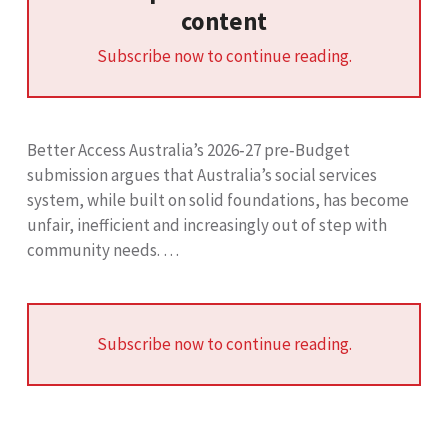
content
Subscribe now to continue reading.
Better Access Australia’s 2026‑27 pre‑Budget
submission argues that Australia’s social services
system, while built on solid foundations, has become
unfair, inefficient and increasingly out of step with
community needs. …
Subscribe now to continue reading.