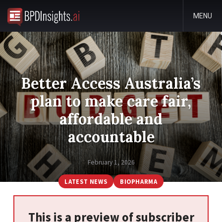
MENU
Better Access Australia’s
plan to make care fair,
affordable and
accountable
February 1, 2026
LATEST NEWS
BIOPHARMA
This is a preview of subscriber