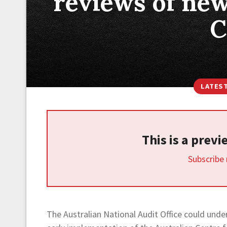
reviews of new
C
LATES
This is a prev
Subscribe
The Australian National Audit Office could und