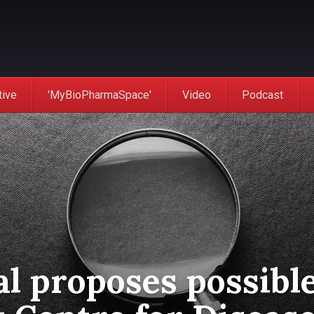
tive
'MyBioPharmaSpace'
Video
Podcast
l proposes possibl