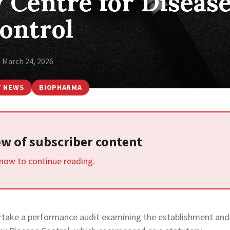
 Centre for Diseas
ontrol
March 24, 2026
T NEWS
BIOPHARMA
iew of subscriber content
 now to continue reading.
ertake a performance audit examining the establishment and