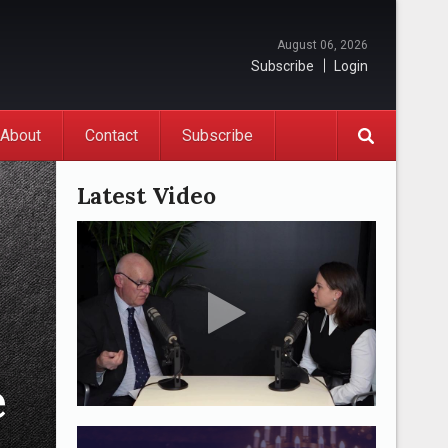
August 06, 2026
Subscribe
Login
About
Contact
Subscribe
Latest Video
e