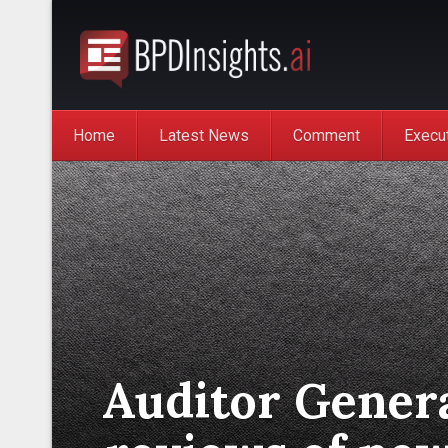
Home
Latest News
Comment
Execu
Auditor Genera