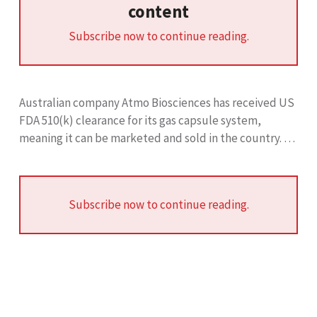
content
Subscribe now to continue reading.
Australian company Atmo Biosciences has received US
FDA 510(k) clearance for its gas capsule system,
meaning it can be marketed and sold in the country. …
Subscribe now to continue reading.