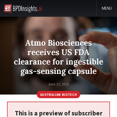
MENU
Atmo Biosciences
receives US FDA
clearance for ingestible
gas-sensing capsule
June 27, 2025
AUSTRALIAN BIOTECH
This is a preview of subscriber