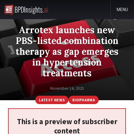
MENU
Arrotex launches new
PBS-listed combination
therapy as gap emerges
in hypertension
treatments
November 14, 2025
LATEST NEWS
BIOPHARMA
This is a preview of subscriber
content