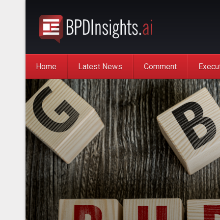
Home
Latest News
Comment
Execu