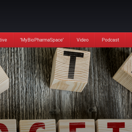
tive
'MyBioPharmaSpace'
Video
Podcast