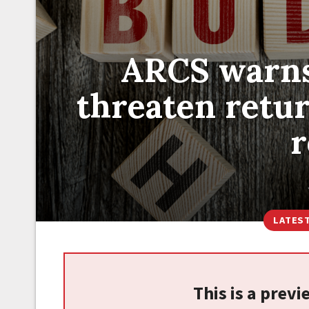
ARCS warns
threaten return
r
LATES
This is a prev