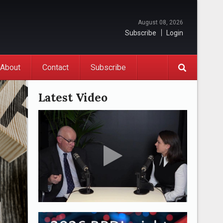
August 08, 2026
Subscribe
Login
About
Contact
Subscribe
Latest Video