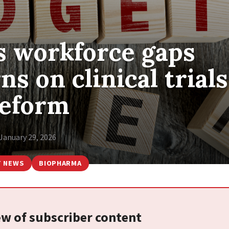
 workforce gaps
s on clinical trials
eform
January 29, 2026
T NEWS
BIOPHARMA
iew of subscriber content