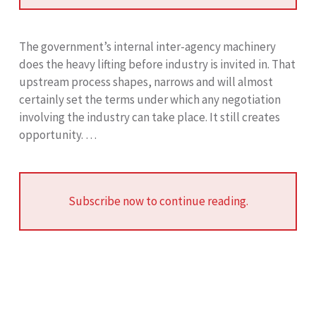
The government’s internal inter-agency machinery
does the heavy lifting before industry is invited in. That
upstream process shapes, narrows and will almost
certainly set the terms under which any negotiation
involving the industry can take place. It still creates
opportunity. …
Subscribe now to continue reading.