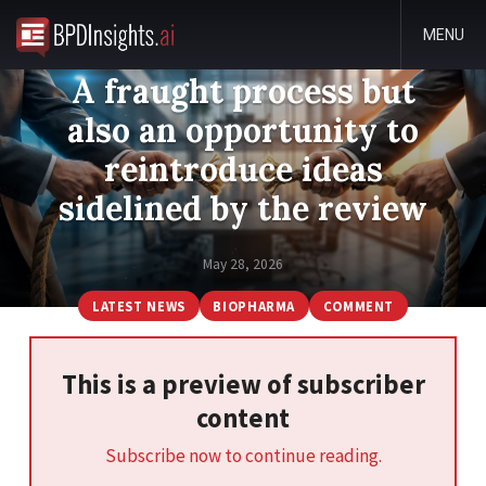
MENU
A fraught process but
also an opportunity to
reintroduce ideas
sidelined by the review
May 28, 2026
LATEST NEWS
BIOPHARMA
COMMENT
This is a preview of subscriber
content
Subscribe now to continue reading.